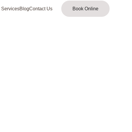
 Services
Blog
Contact Us
Book Online
 looking for about 
Mercy 
ofiles
 has moved. Kindly 
click here
 to 
new location or check the
site map
.