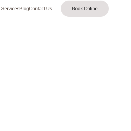
 Services
Blog
Contact Us
Book Online