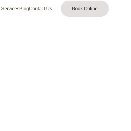
 Services
Blog
Contact Us
Book Online
al evaluation 